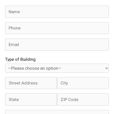
Type of Building