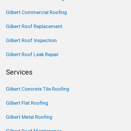
Gilbert Commercial Roofing
Gilbert Roof Replacement
Gilbert Roof Inspection
Gilbert Roof Leak Repair
Services
Gilbert Concrete Tile Roofing
Gilbert Flat Roofing
Gilbert Metal Roofing