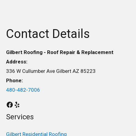
Contact Details
Gilbert Roofing - Roof Repair & Replacement
Address:
336 W Cullumber Ave Gilbert AZ 85223
Phone:
480-482-7006
Services
Gilbert Residential Roofing