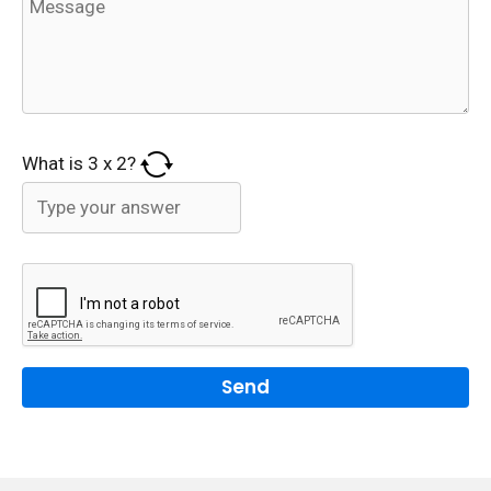
What is
3
x
2
?