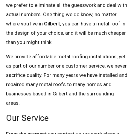
we prefer to eliminate all the guesswork and deal with
actual numbers. One thing we do know, no matter
where you live in
Gilbert
, you can have a metal roof in
the design of your choice, and it will be much cheaper
than you might think.
We provide affordable metal roofing installations, yet
as part of our number one customer service, we never
sacrifice quality. For many years we have installed and
repaired many metal roofs to many homes and
businesses based in Gilbert and the surrounding
areas.
Our Service