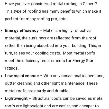
Have you ever considered metal roofing in Gilbert?
This type of roofing has many benefits which make it
perfect for many roofing projects:
Energy efficiency
– Metal is a highly reflective
material, the sun’s rays are reflected from the roof
rather than being absorbed into your building. This, in
turn, raises your cooling costs. Most metal roofs
meet the efficiency requirements for Energy Star
ratings.
Low maintenance –
With only occasional inspections,
gutter cleaning and other light maintenance. These
metal roofs are sturdy and durable.
Lightweight –
Structural costs can be saved as metal
roofs are lightweight and are easier, and cheaper to