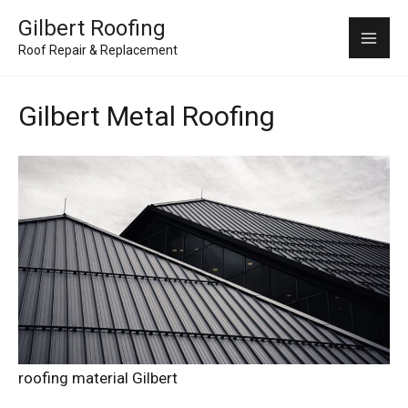
Skip
Mai
Gilbert Roofing
to
Roof Repair & Replacement
Me
content
Gilbert Metal Roofing
roofing material Gilbert