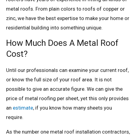
metal roofs. From plain colors to roofs of copper or
zinc, we have the best expertise to make your home or
residential building into something unique.
How Much Does A Metal Roof
Cost?
Until our professionals can examine your current roof,
or know the full size of your roof area. It is not
possible to give an accurate figure. We can give the
price of metal roofing per sheet, yet this only provides
an
estimate
, if you know how many sheets you
require.
As the number one metal roof installation contractors,