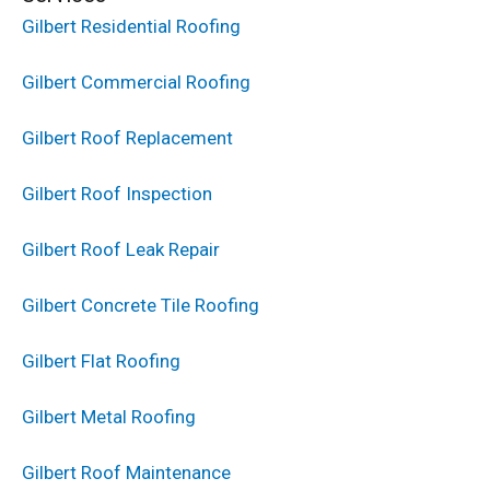
Gilbert Residential Roofing
Gilbert Commercial Roofing
Gilbert Roof Replacement
Gilbert Roof Inspection
Gilbert Roof Leak Repair
Gilbert Concrete Tile Roofing
Gilbert Flat Roofing
Gilbert Metal Roofing
Gilbert Roof Maintenance