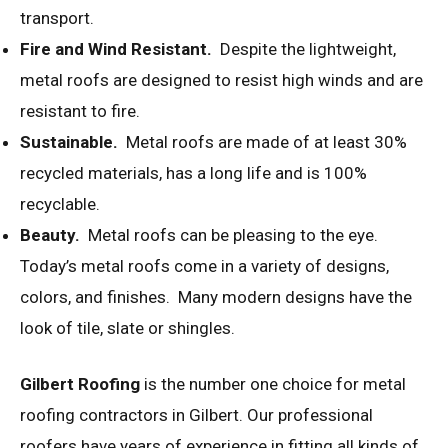
transport.
Fire and Wind Resistant.
Despite the lightweight,
metal roofs are designed to resist high winds and are
resistant to fire.
Sustainable.
Metal roofs are made of at least 30%
recycled materials, has a long life and is 100%
recyclable.
Beauty.
Metal roofs can be pleasing to the eye.
Today’s metal roofs come in a variety of designs,
colors, and finishes. Many modern designs have the
look of tile, slate or shingles.
Gilbert Roofing
is the number one choice for metal
roofing contractors in Gilbert. Our professional
roofers have years of experience in fitting all kinds of