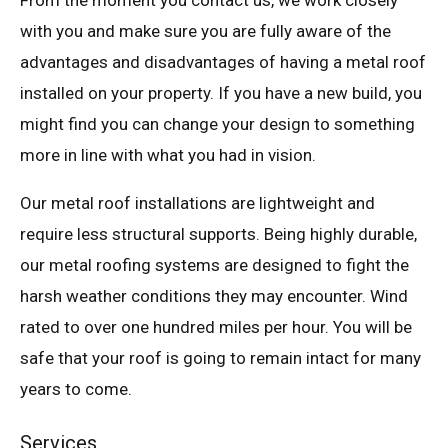
From the moment you contact us, we work closely
with you and make sure you are fully aware of the
advantages and disadvantages of having a metal roof
installed on your property. If you have a new build, you
might find you can change your design to something
more in line with what you had in vision.
Our metal roof installations are lightweight and
require less structural supports. Being highly durable,
our metal roofing systems are designed to fight the
harsh weather conditions they may encounter. Wind
rated to over one hundred miles per hour. You will be
safe that your roof is going to remain intact for many
years to come.
Services